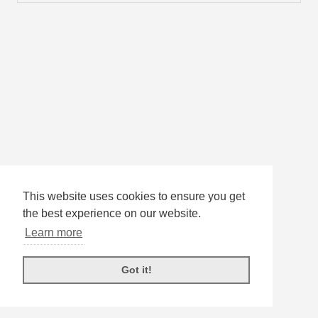
This website uses cookies to ensure you get
the best experience on our website.
Learn more
Got it!