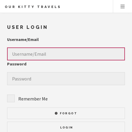
OUR KITTY TRAVELS
USER LOGIN
Username/Email
Password
Remember Me
FORGOT
LOGIN