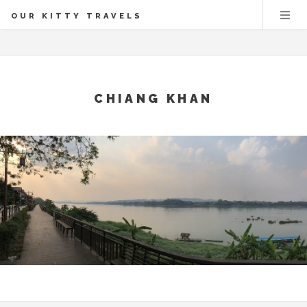
OUR KITTY TRAVELS
CHIANG KHAN