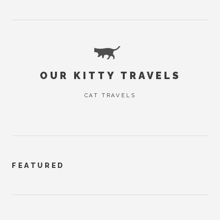
OUR KITTY TRAVELS
CAT TRAVELS
FEATURED